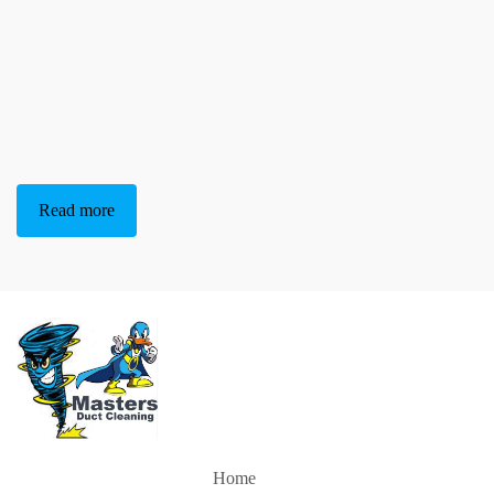
Read more
Home