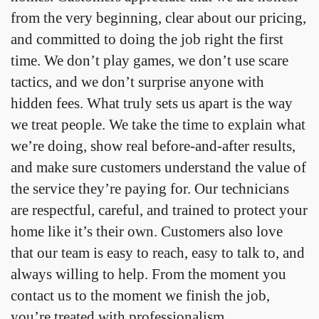
from the very beginning, clear about our pricing,
and committed to doing the job right the first
time. We don’t play games, we don’t use scare
tactics, and we don’t surprise anyone with
hidden fees. What truly sets us apart is the way
we treat people. We take the time to explain what
we’re doing, show real before-and-after results,
and make sure customers understand the value of
the service they’re paying for. Our technicians
are respectful, careful, and trained to protect your
home like it’s their own. Customers also love
that our team is easy to reach, easy to talk to, and
always willing to help. From the moment you
contact us to the moment we finish the job,
you’re treated with professionalism,