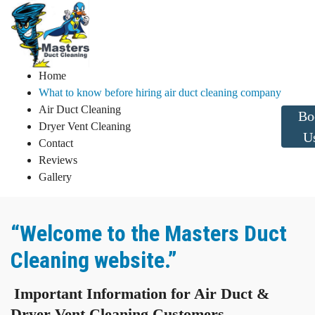
Home
What to know before hiring air duct cleaning company
Air Duct Cleaning
Bo
Dryer Vent Cleaning
U
Contact
Reviews
Gallery
“Welcome to the Masters Duct
Cleaning website.”
Important Information for Air Duct &
Dryer Vent Cleaning Customers