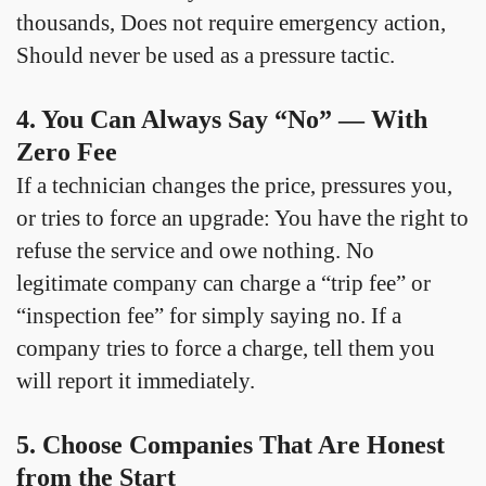
thousands, Does not require emergency action,
Should never be used as a pressure tactic.
4. You Can Always Say “No” — With
Zero Fee
If a technician changes the price, pressures you,
or tries to force an upgrade: You have the right to
refuse the service and owe nothing. No
legitimate company can charge a “trip fee” or
“inspection fee” for simply saying no. If a
company tries to force a charge, tell them you
will report it immediately.
5. Choose Companies That Are Honest
from the Start