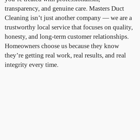
transparency, and genuine care. Masters Duct
Cleaning isn’t just another company — we are a
trustworthy local service that focuses on quality,
honesty, and long-term customer relationships.
Homeowners choose us because they know
they’re getting real work, real results, and real
integrity every time.