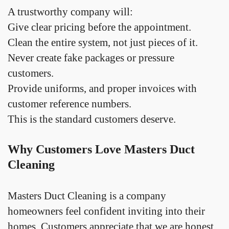
A trustworthy company will:
Give clear pricing before the appointment.
Clean the entire system, not just pieces of it.
Never create fake packages or pressure
customers.
Provide uniforms, and proper invoices with
customer reference numbers.
This is the standard customers deserve.
Why Customers Love Masters Duct
Cleaning
Masters Duct Cleaning is a company
homeowners feel confident inviting into their
homes. Customers appreciate that we are honest