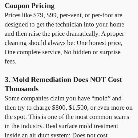
Coupon Pricing
Prices like $79, $99, per-vent, or per-foot are
designed to get the technician into your home
and then raise the price dramatically. A proper
cleaning should always be: One honest price,
One complete service, No hidden or surprise
fees.
3. Mold Remediation Does NOT Cost
Thousands
Some companies claim you have “mold” and
then try to charge $800, $1,500, or even more on
the spot. This is one of the most common scams
in the industry. Real surface mold treatment
inside an air duct system: Does not cost