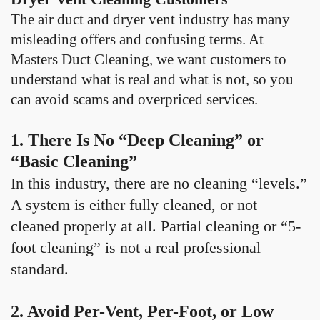
The air duct and dryer vent industry has many
misleading offers and confusing terms. At
Masters Duct Cleaning, we want customers to
understand what is real and what is not, so you
can avoid scams and overpriced services.
1. There Is No “Deep Cleaning” or
“Basic Cleaning”
In this industry, there are no cleaning “levels.”
A system is either fully cleaned, or not
cleaned properly at all. Partial cleaning or “5-
foot cleaning” is not a real professional
standard.
2. Avoid Per-Vent, Per-Foot, or Low